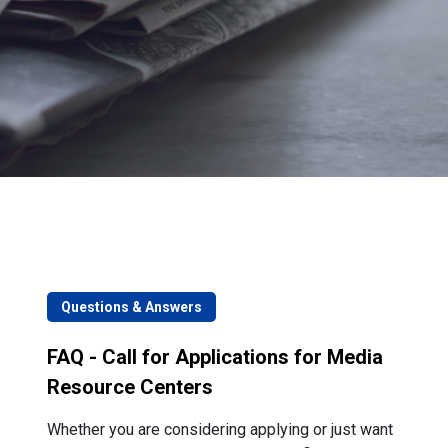
Questions & Answers
FAQ - Call for Applications for Media
Resource Centers
Whether you are considering applying or just want