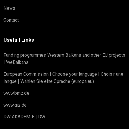
News
Contact
Usefull Links
Funding programmes Western Balkans and other EU projects
| WeBalkans
European Commission | Choose your language | Choisir une
langue | Wählen Sie eine Sprache (europa.eu)
www.bmz.de
www.giz.de
DW AKADEMIE | DW