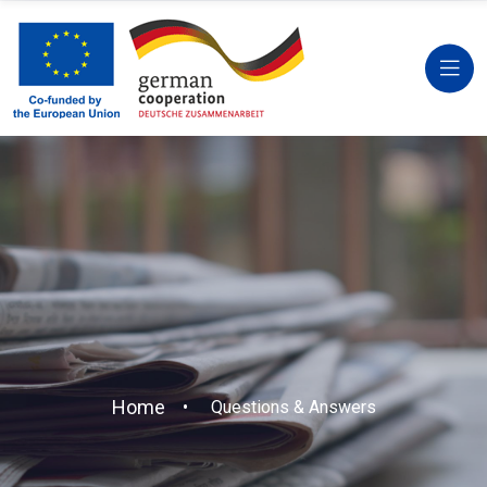
Home
Questions & Answers