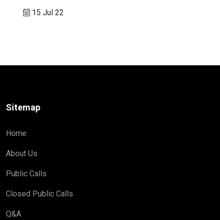
15 Jul 22
Sitemap
Home
About Us
Public Calls
Closed Public Calls
Q&A