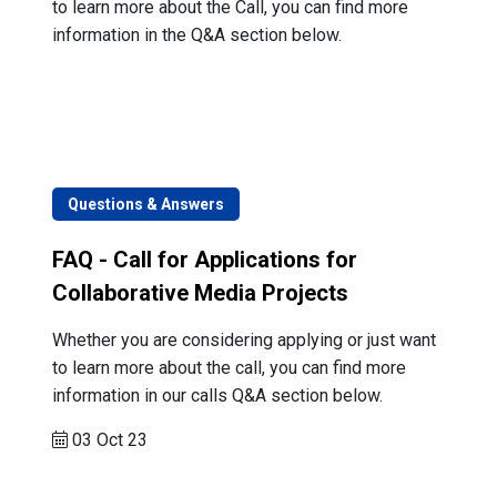
to learn more about the Call, you can find more
information in the Q&A section below.
Questions & Answers
FAQ - Call for Applications for
Collaborative Media Projects
Whether you are considering applying or just want
to learn more about the call, you can find more
information in our calls Q&A section below.
03 Oct 23