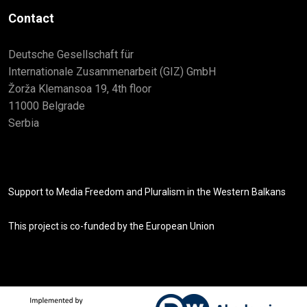
Contact
Deutsche Gesellschaft für
Internationale Zusammenarbeit (GIZ) GmbH
Žorža Klemansoa 19, 4th floor
11000 Belgrade
Serbia
Support to Media Freedom and Pluralism in the Western Balkans
This project is co-funded by the European Union