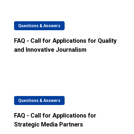
Questions & Answers
FAQ - Call for Applications for Quality
and Innovative Journalism
Questions & Answers
FAQ - Call for Applications for
Strategic Media Partners