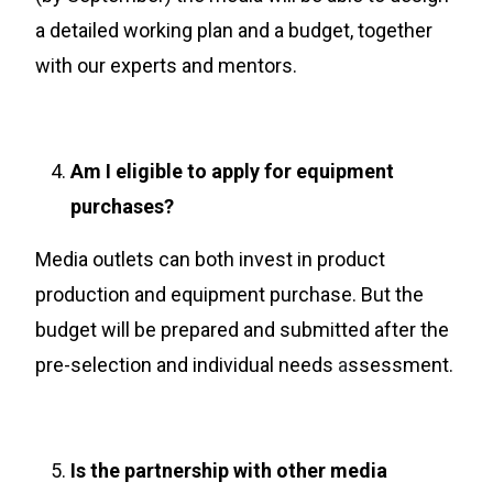
a detailed working plan and a budget, together
with our experts and mentors.
Am I eligible to apply for equipment
purchases?
Media outlets can both invest in product
production and equipment purchase. But the
budget will be prepared and submitted after the
pre-selection and individual needs
a
ssessment.
Is the partnership with other media