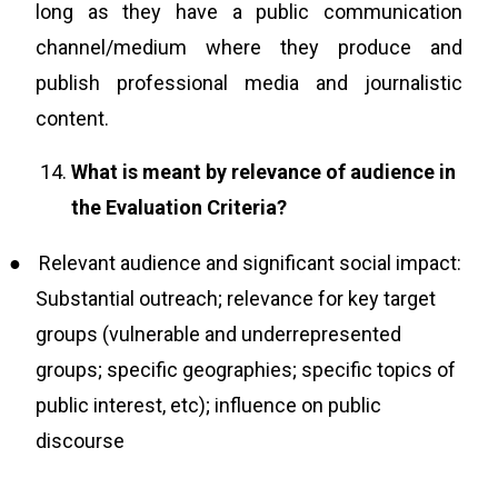
long as they have a public communication
channel/medium where they produce and
publish professional media and journalistic
content.
What is meant by relevance of audience in
the Evaluation Criteria?
●
Relevant audience and significant social impact:
Substantial outreach; relevance for key target
groups (vulnerable and underrepresented
groups; specific geographies; specific topics of
public interest, etc); influence on public
discourse