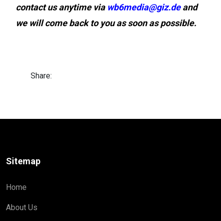
contact us anytime via
wb6media@giz.de
and
we will come back to you as soon as possible.
Share:
Sitemap
Home
About Us