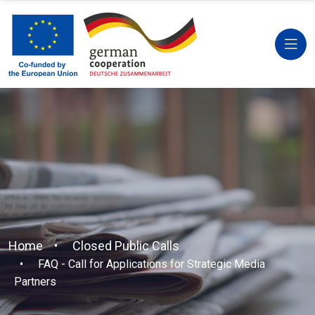
Home
Closed Public Calls
FAQ - Call for Applications for Strategic Media
Partners