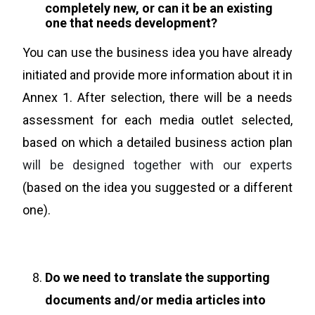
completely new, or can it be an existing
one that needs development?
You can use the business idea you have already
initiated and provide more information about it in
Annex 1. After selection, there will be a needs
assessment for each media outlet selected,
based on which a detailed business action plan
will be designed together with our experts
(based on the idea you suggested or a different
one).
Do we need to translate the supporting
documents and/or media articles into