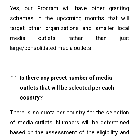
Yes, our Program will have other granting
schemes in the upcoming months that will
target other organizations and smaller local
media outlets rather than just
large
/consolidated media outlets.
Is there any preset number of media
outlets that will be selected per each
country?
There is no quota per country for the selection
of media outlets. Numbers will be determined
based on the assessment of the eligibility and