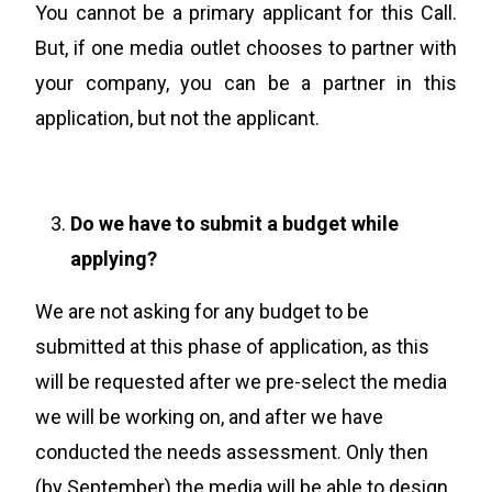
You cannot be a primary applicant for this Call.
But, if one media outlet chooses to partner with
your company, you can be a partner in this
application, but not the applicant.
Do we have to submit a budget while
applying?
We are not asking for any budget to be
submitted at this phase of application, as this
will be requested after we pre-select the media
we will be working on, and after we have
conducted the needs assessment
.
Only then
(by September) the media will be able to design