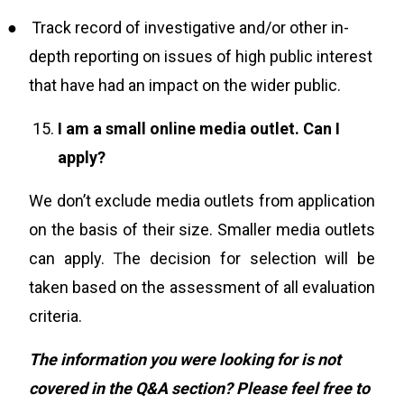
●
Track record of investigative and/or other in-
depth reporting on issues of high public interest
that have had an impact on the wider public.
I am a small online media outlet. Can I
apply?
We don’t exclude media outlets from application
on the basis of their size. Smaller media outlets
can apply.
T
he decision for selection will be
taken based on the assessment of all evaluation
criteria.
The information you were looking for is not
covered in the Q&A section? Please feel free to