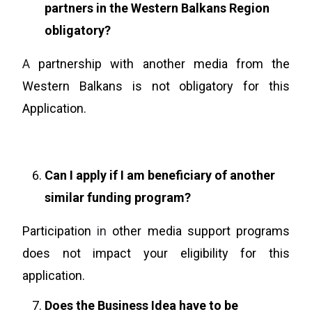
partners in the Western Balkans Region
obligatory?
A
partnership with another media from the
Western Balkans is not obligatory for this
Application.
Can I apply if I am beneficiary of another
similar funding program?
Participation
in
other media support programs
does not impact your eligibility for this
application.
Does the Business Idea have to be