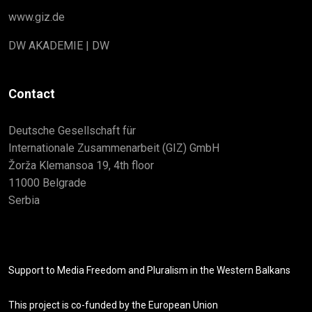
www.giz.de
DW AKADEMIE | DW
Contact
Deutsche Gesellschaft für
Internationale Zusammenarbeit (GIZ) GmbH
Žorža Klemansoa 19, 4th floor
11000 Belgrade
Serbia
Support to Media Freedom and Pluralism in the Western Balkans
This project is co-funded by the European Union