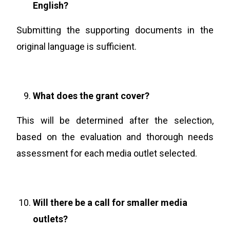
English?
Submitting the supporting documents in the
original language is sufficient.
What does the grant cover?
This will be determined after the selection,
based on the evaluation and thorough needs
assessment for each media outlet selected.
Will there be a call for smaller media
outlets?