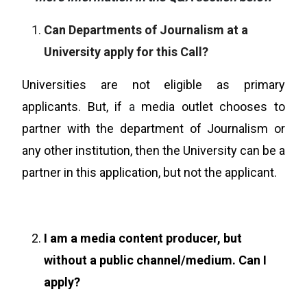
Can Departments of Journalism at a
University apply for this Call?
Universities are not eligible as primary
applicants. But, if
a
media outlet chooses to
partner with the department of Journalism or
any other institution, then the University can be a
partner in this application, but not the applicant.
I am a media content producer, but
without a public channel/medium. Can I
apply?