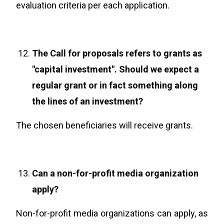
evaluation criteria per each application.
The Call for proposals refers to grants as
"capital investment". Should we expect a
regular grant or in fact something along
the lines of an investment?
The chosen beneficiaries will receive grants.
Can a non-for-profit media organization
apply?
Non-for-profit media organizations can apply, as