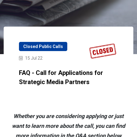
Closed Public Calls
15 Jul 22
FAQ - Call for Applications for
Strategic Media Partners
Whether you are considering applying or just
want to learn more about the call, you can find
more information in the Q&A section below