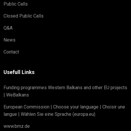
Public Calls
Closed Public Calls
Q&A
News
Contact
Usefull Links
Funding programmes Western Balkans and other EU projects
| WeBalkans
European Commission | Choose your language | Choisir une
langue | Wählen Sie eine Sprache (europa.eu)
www.bmz.de