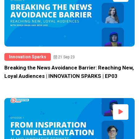
Innovation Sparks
21 Sep 23
Breaking the News Avoidance Barrier: Reaching New,
Loyal Audiences | INNOVATION SPARKS | EP03