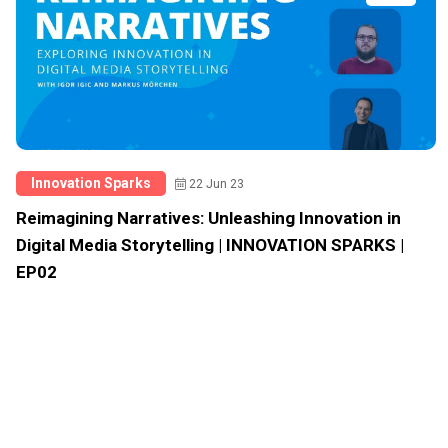
Innovation Sparks
22 Jun 23
Reimagining Narratives: Unleashing Innovation in
Digital Media Storytelling | INNOVATION SPARKS |
EP02