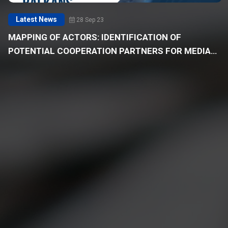
Latest News
28 Sep 23
MAPPING OF ACTORS: IDENTIFICATION OF
POTENTIAL COOPERATION PARTNERS FOR MEDIA
OUTLETS IN THE WESTERN BALKANS