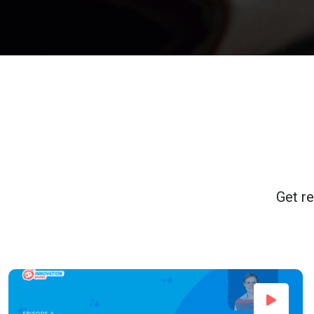
Get re