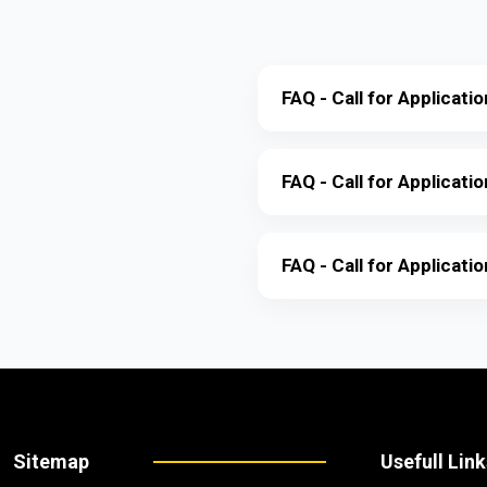
FAQ - Call for Applicat
FAQ - Call for Applicati
FAQ - Call for Applicati
Sitemap
Usefull Link