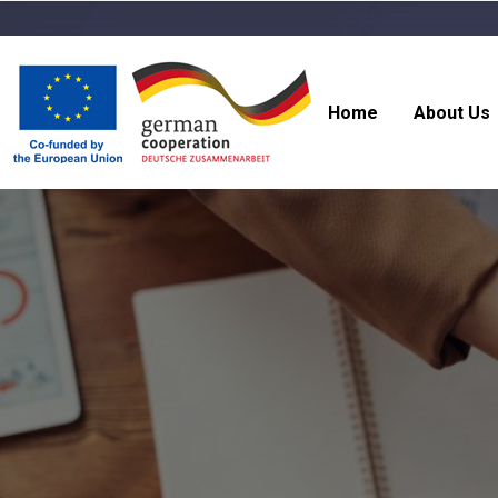
Home
About Us