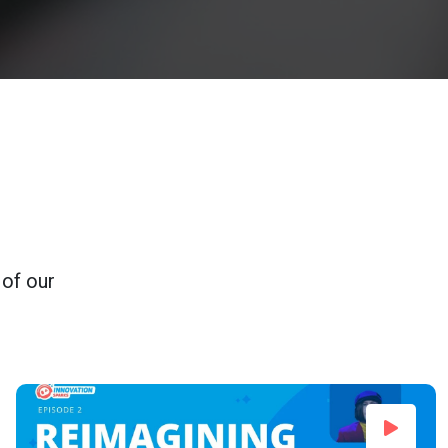
 of our