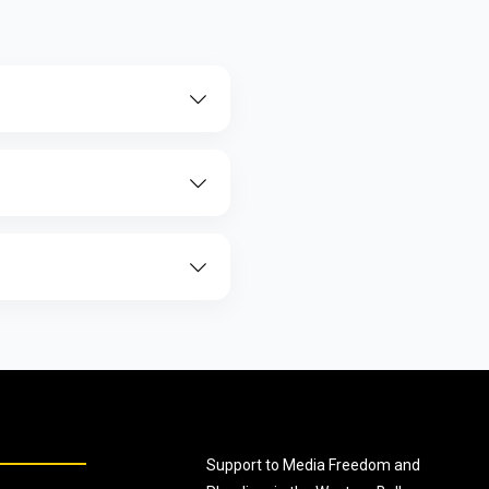
Support to Media Freedom and