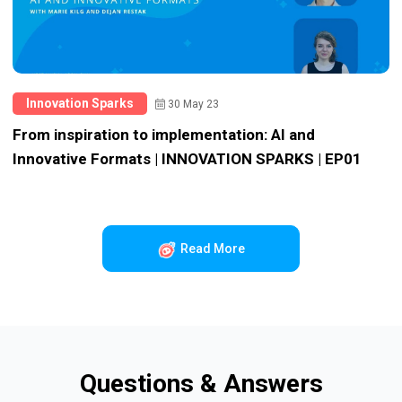
Innovation Sparks
30 May 23
From inspiration to implementation: AI and
Innovative Formats | INNOVATION SPARKS | EP01
Read More
Questions & Answers