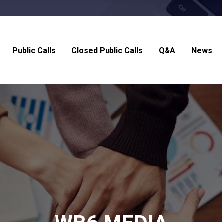
Public Calls
Closed Public Calls
Q&A
News