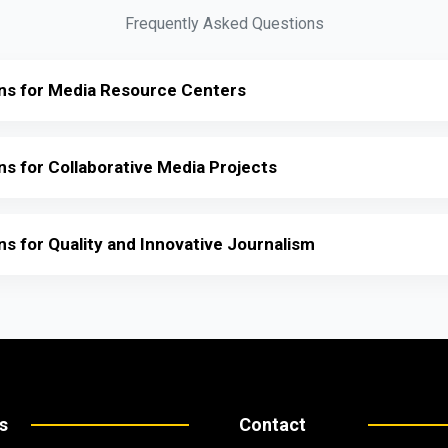
Frequently Asked Questions
ions for Media Resource Centers
ons for Collaborative Media Projects
ons for Quality and Innovative Journalism
s
Contact