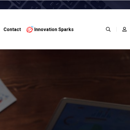
Contact
Innovation Sparks