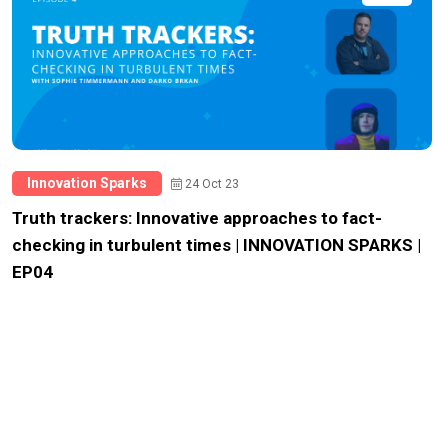
Innovation Sparks
24 Oct 23
Truth trackers: Innovative approaches to fact-
checking in turbulent times | INNOVATION SPARKS |
EP04