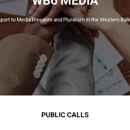
WB6 MEDIA
port to Media Freedom and Pluralism in the Western Bal
PUBLIC CALLS