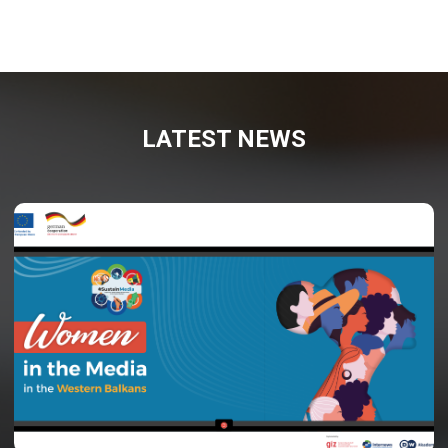
LATEST NEWS