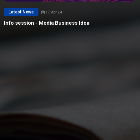
Latest News
17 Apr 24
Info session - Media Business Idea