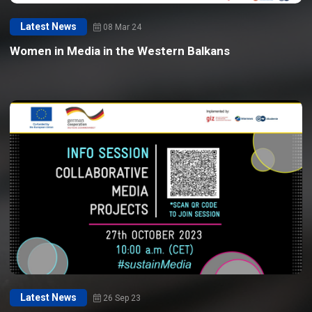
Latest News
08 Mar 24
Women in Media in the Western Balkans
Latest News
26 Sep 23