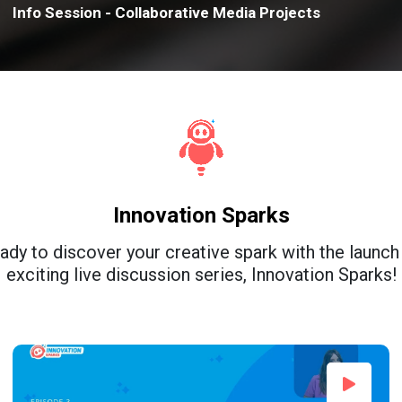
Info Session - Collaborative Media Projects
Innovation Sparks
ady to discover your creative spark with the launch
exciting live discussion series, Innovation Sparks!