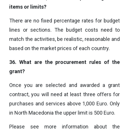
items or limits?
There are no fixed percentage rates for budget
lines or sections. The budget costs need to
match the activities, be realistic, reasonable and
based on the market prices of each country.
36.
What are the procurement rules of the
grant?
Once you are selected and awarded a grant
contract, you will need at least three offers for
purchases and services above 1,000 Euro. Only
in North Macedonia the upper limit is 500 Euro.
Please see more information about the