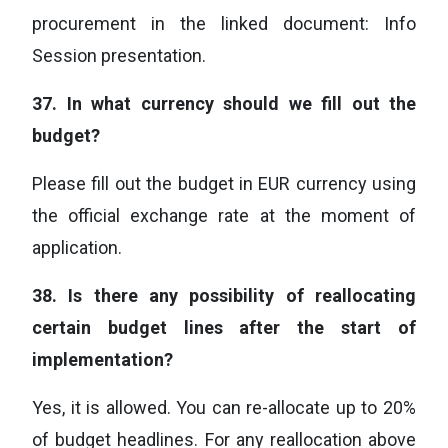
procurement in the linked document: Info
Session presentation.
37.
In what currency should we fill out the
budget?
Please fill out the budget in EUR currency using
the official exchange rate at the moment of
application.
38.
Is there any possibility of reallocating
certain budget lines after the start of
implementation?
Yes, it is allowed. You can re-allocate up to 20%
of budget headlines. For any reallocation above