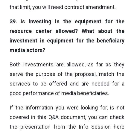
that limit, you will need contract amendment.
39.
Is investing in the equipment for the
resource center allowed? What about the
investment in equipment for the beneficiary
media actors?
Both investments are allowed, as far as they
serve the purpose of the proposal, match the
services to be offered and are needed for a
good performance of media beneficiaries.
If the information you were looking for, is not
covered in this Q&A document, you can check
the presentation from the Info Session here