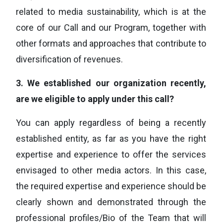
related to media sustainability, which is at the
core of our Call and our Program, together with
other formats and approaches that contribute to
diversification of revenues.
3.
We established our organization recently,
are we eligible to apply under this call?
You can apply regardless of being a recently
established entity, as far as you have the right
expertise and experience to offer the services
envisaged to other media actors. In this case,
the required expertise and experience should be
clearly shown and demonstrated through the
professional profiles/Bio of the Team that will