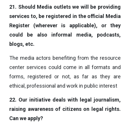
21.
Should Media outlets we will be providing
services to, be registered in the official Media
Register (wherever is applicable), or they
could be also informal media, podcasts,
blogs, etc.
The media actors benefiting from the resource
center services could come in all formats and
forms, registered or not, as far as they are
ethical, professional and work in public interest
22.
Our initiative deals with legal journalism,
raising awareness of citizens on legal rights.
Can we apply?