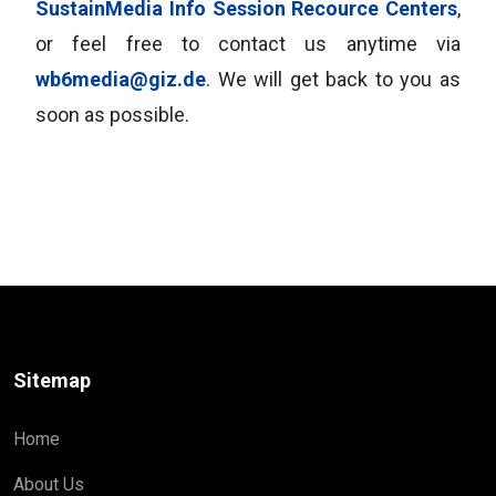
SustainMedia Info Session Recource Centers
,
or feel free to contact us anytime via
wb6media@giz.de
. We will get back to you as
soon as possible.
Sitemap
Home
About Us