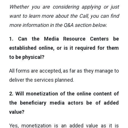
Whether you are considering applying or just
want to learn more about the Call, you can find
more information in the Q&A section below.
1.
Can the Media Resource Centers be
established online, or is it required for them
to be physical?
All forms are accepted, as far as they manage to
deliver the services planned.
2.
Will monetization of the online content of
the beneficiary media actors be of added
value?
Yes, monetization is an added value as it is