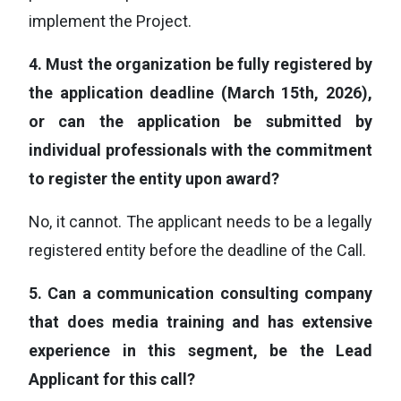
implement the Project.
4.
Must the organization be fully registered by
the application deadline (March 15th, 2026),
or can the application be submitted by
individual professionals with the commitment
to register the entity upon award?
No, it cannot. The applicant needs to be a legally
registered entity before the deadline of the Call.
5.
Can a communication consulting company
that does media training and has extensive
experience in this segment, be the Lead
Applicant for this call?