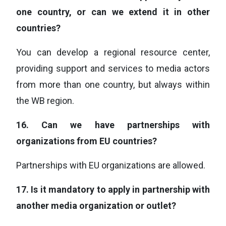
one country, or can we extend it in other
countries?
You can develop a regional resource center,
providing support and services to media actors
from more than one country, but always within
the WB region.
16.
Can we have partnerships with
organizations from EU countries?
Partnerships with EU organizations are allowed.
17.
Is it mandatory to apply in partnership with
another media organization or outlet?