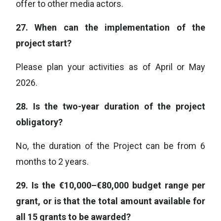
offer to other media actors.
27.
When can the implementation of the
project start?
Please plan your activities as of April or May
2026.
28.
Is the two-year duration of the project
obligatory?
No, the duration of the Project can be from 6
months to 2 years.
29.
Is the €10,000–€80,000 budget range per
grant, or is that the total amount available for
all 15 grants to be awarded?