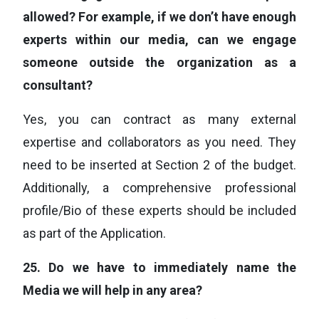
allowed? For example, if we don’t have enough
experts within our media, can we engage
someone outside the organization as a
consultant?
Yes, you can contract as many external
expertise and collaborators as you need. They
need to be inserted at Section 2 of the budget.
Additionally, a comprehensive professional
profile/Bio of these experts should be included
as part of the Application.
25.
Do we have to immediately name the
Media we will help in any area?