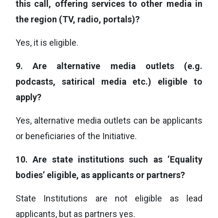
this call, offering services to other media in
the region (TV, radio, portals)?
Yes, it is eligible.
9.
Are alternative media outlets (e.g.
podcasts, satirical media etc.) eligible to
apply?
Yes, alternative media outlets can be applicants
or beneficiaries of the Initiative.
10.
Are state institutions such as ‘Equality
bodies’ eligible, as applicants or partners?
State Institutions are not eligible as lead
applicants, but as partners yes.