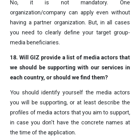
No, it is not mandatory. One
organization/company can apply even without
having a partner organization. But, in all cases
you need to clearly define your target group-
media beneficiaries.
18.
Will GIZ provide a list of media actors that
we should be supporting with our services in
each country, or should we find them?
You should identify yourself the media actors
you will be supporting, or at least describe the
profiles of media actors that you aim to support,
in case you don't have the concrete names at
the time of the application.