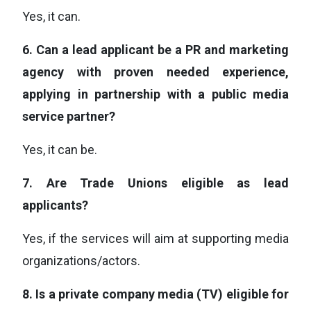
Yes, it can.
6.
Can a lead applicant be a PR and marketing
agency with proven needed experience,
applying in partnership with a public media
service partner?
Yes, it can be.
7.
Are Trade Unions eligible as lead
applicants?
Yes, if the services will aim at supporting media
organizations/actors.
8.
Is a private company media (TV) eligible for