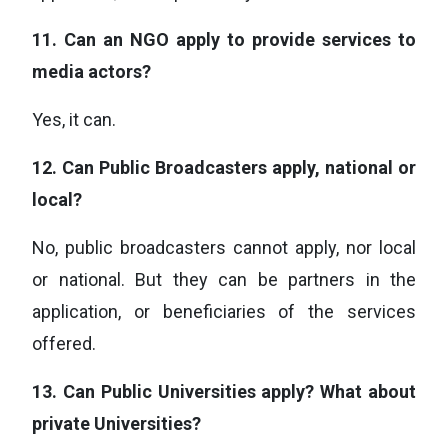
11.
Can an NGO apply to provide services to
media actors?
Yes, it can.
12.
Can Public Broadcasters apply, national or
local?
No, public broadcasters cannot apply, nor local
or national. But they can be partners in the
application, or beneficiaries of the services
offered.
13.
Can Public Universities apply? What about
private Universities?