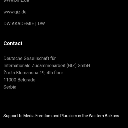
www.bmz.de
www.giz.de
DW AKADEMIE | DW
Contact
Deutsche Gesellschaft für
Internationale Zusammenarbeit (GIZ) GmbH
Žorža Klemansoa 19, 4th floor
11000 Belgrade
Serbia
Support to Media Freedom and Pluralism in the Western Balkans