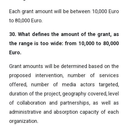
Each grant amount will be between 10,000 Euro
to 80,000 Euro.
30.
What defines the amount of the grant, as
the range is too wide: from 10,000 to 80,000
Euro.
Grant amounts will be determined based on the
proposed intervention, number of services
offered, number of media actors targeted,
duration of the project, geography covered, level
of collaboration and partnerships, as well as
administrative and absorption capacity of each
organization.