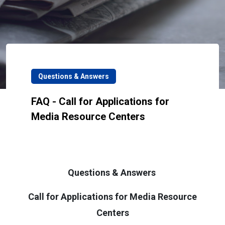
Questions & Answers
FAQ - Call for Applications for
Media Resource Centers
Questions & Answers
Call for Applications for Media Resource
Centers