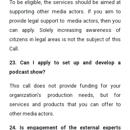
To be eligible, the services should be aimed at
supporting other media actors. If you aim to
provide legal support to media actors, then you
can apply. Solely increasing awareness of
citizens in legal areas is not the subject of this
Call.
23.
Can I apply to set up and develop a
podcast show?
This call does not provide funding for your
organization's production needs, but for
services and products that you can offer to
other media actors.
24.
Is engagement of the external experts