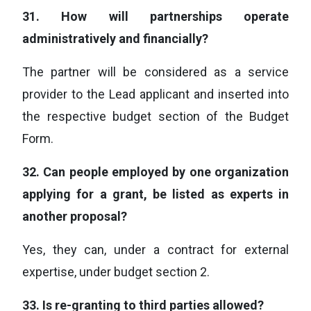
31.
How will partnerships operate
administratively and financially?
The partner will be considered as a service
provider to the Lead applicant and inserted into
the respective budget section of the Budget
Form.
32.
Can people employed by one organization
applying for a grant, be listed as experts in
another proposal?
Yes, they can, under a contract for external
expertise, under budget section 2.
33.
Is re-granting to third parties allowed?