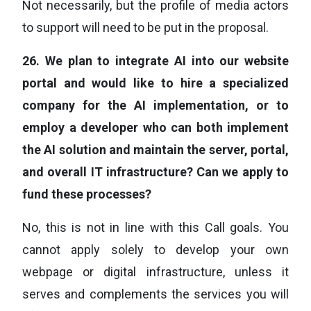
Not necessarily, but the profile of media actors
to support will need to be put in the proposal.
26.
We plan to integrate AI into our website
portal and would like to hire a specialized
company for the AI implementation, or to
employ a developer who can both implement
the AI solution and maintain the server, portal,
and overall IT infrastructure? Can we apply to
fund these processes?
No, this is not in line with this Call goals. You
cannot apply solely to develop your own
webpage or digital infrastructure, unless it
serves and complements the services you will