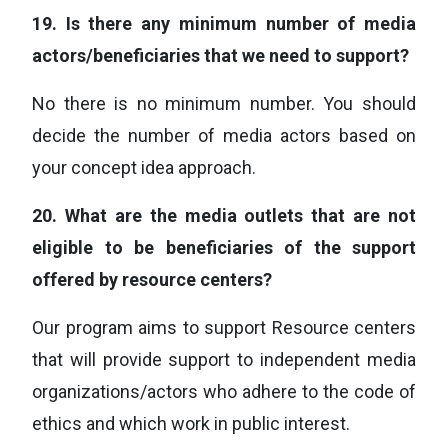
19.
Is there any minimum number of media
actors/beneficiaries that we need to support?
No there is no minimum number. You should
decide the number of media actors based on
your concept idea approach.
20.
What are the media outlets that are not
eligible to be beneficiaries of the support
offered by resource centers?
Our program aims to support Resource centers
that will provide support to independent media
organizations/actors who adhere to the code of
ethics and which work in public interest.