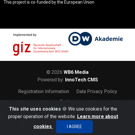
This project is co-funded by the European Union
© 2026
WB6 Media
Powered by:
InnoTech CMS
Registration Information
Data Privacy Policy
Contact
This site uses cookies
🍪 We use cookies for the
proper operation of the website.
Learn more about
cookies
I AGREE