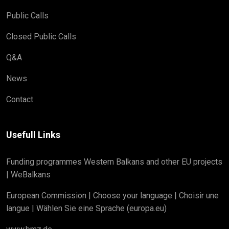
Public Calls
Closed Public Calls
Q&A
News
Contact
Usefull Links
Funding programmes Western Balkans and other EU projects
| WeBalkans
European Commission | Choose your language | Choisir une
langue | Wählen Sie eine Sprache (europa.eu)