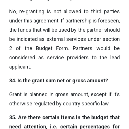
No, re-granting is not allowed to third parties
under this agreement. If partnership is foreseen,
the funds that will be used by the partner should
be indicated as external services under section
2 of the Budget Form. Partners would be
considered as service providers to the lead
applicant.
34.
Is the grant sum net or gross amount?
Grant is planned in gross amount, except if it’s
otherwise regulated by country specific law.
35.
Are there certain items in the budget that
need attention, i.e. certain percentages for