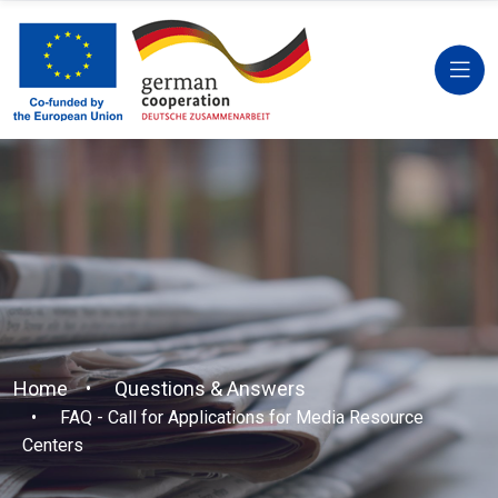
Home
Questions & Answers
FAQ - Call for Applications for Media Resource
Centers