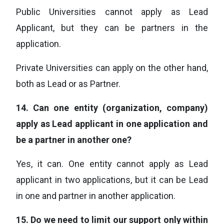
Public Universities cannot apply as Lead
Applicant, but they can be partners in the
application.
Private Universities can apply on the other hand,
both as Lead or as Partner.
14.
Can one entity (organization, company)
apply as Lead applicant in one application and
be a partner in another one?
Yes, it can. One entity cannot apply as Lead
applicant in two applications, but it can be Lead
in one and partner in another application.
15.
Do we need to limit our support only within