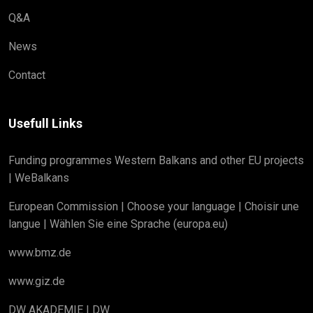
Q&A
News
Contact
Usefull Links
Funding programmes Western Balkans and other EU projects
| WeBalkans
European Commission | Choose your language | Choisir une
langue | Wählen Sie eine Sprache (europa.eu)
www.bmz.de
www.giz.de
DW AKADEMIE | DW