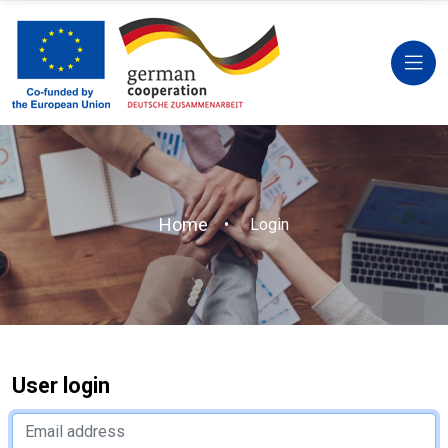
Home
Login
User login