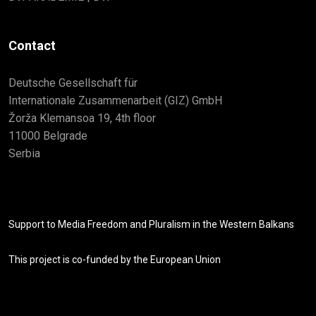
Contact
Deutsche Gesellschaft für
Internationale Zusammenarbeit (GIZ) GmbH
Žorža Klemansoa 19, 4th floor
11000 Belgrade
Serbia
Support to Media Freedom and Pluralism in the Western Balkans
This project is co-funded by the European Union