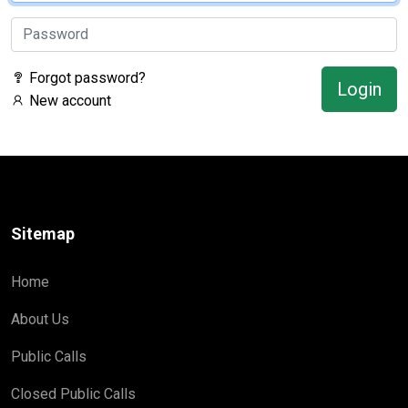
Forgot password?
Login
New account
Sitemap
Home
About Us
Public Calls
Closed Public Calls