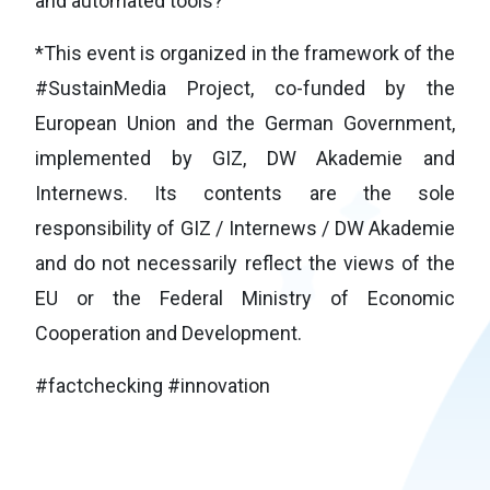
and automated tools?
*This event is organized in the framework of the
#SustainMedia Project, co-funded by the
European Union and the German Government,
implemented by GIZ, DW Akademie and
Internews. Its contents are the sole
responsibility of GIZ / Internews / DW Akademie
and do not necessarily reflect the views of the
EU or the Federal Ministry of Economic
Cooperation and Development.
#factchecking #innovation