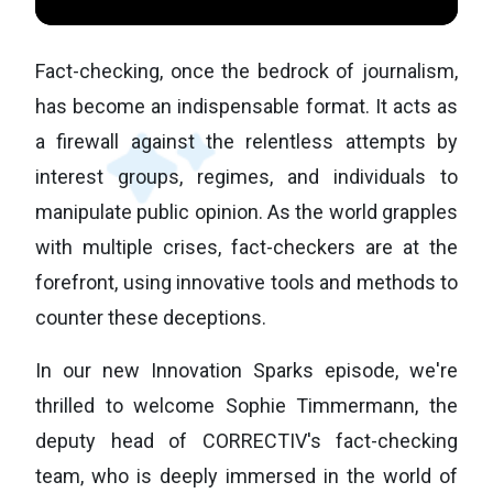
Fact-checking, once the bedrock of journalism,
has become an indispensable format. It acts as
a firewall against the relentless attempts by
interest groups, regimes, and individuals to
manipulate public opinion. As the world grapples
with multiple crises, fact-checkers are at the
forefront, using innovative tools and methods to
counter these deceptions.
In our new Innovation Sparks episode, we're
thrilled to welcome Sophie Timmermann, the
deputy head of CORRECTIV's fact-checking
team, who is deeply immersed in the world of