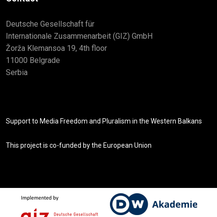
Deutsche Gesellschaft für
Internationale Zusammenarbeit (GIZ) GmbH
Žorža Klemansoa 19, 4th floor
11000 Belgrade
Serbia
Support to Media Freedom and Pluralism in the Western Balkans
This project is co-funded by the European Union