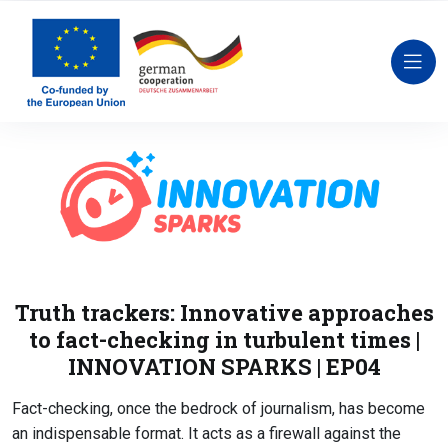
Truth trackers: Innovative approaches
to fact-checking in turbulent times |
INNOVATION SPARKS | EP04
Fact-checking, once the bedrock of journalism, has become
an indispensable format. It acts as a firewall against the