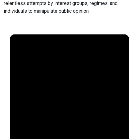
relentless attempts by interest groups, regimes, and
individuals to manipulate public opinion.