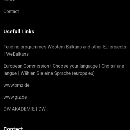
Contact
Usefull Links
Funding programmes Western Balkans and other EU projects
| WeBalkans
European Commission | Choose your language | Choisir une
langue | Wählen Sie eine Sprache (europa.eu)
www.bmz.de
www.giz.de
DW AKADEMIE | DW
Contact