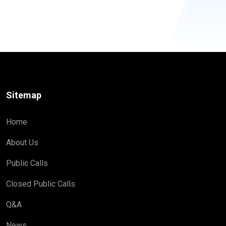
Sitemap
Home
About Us
Public Calls
Closed Public Calls
Q&A
News