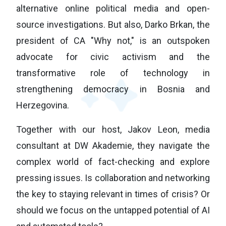
alternative online political media and open-
source investigations. But also, Darko Brkan, the
president of CA "Why not," is an outspoken
advocate for civic activism and the
transformative role of technology in
strengthening democracy in Bosnia and
Herzegovina.
Together with our host, Jakov Leon, media
consultant at DW Akademie, they navigate the
complex world of fact-checking and explore
pressing issues. Is collaboration and networking
the key to staying relevant in times of crisis? Or
should we focus on the untapped potential of AI